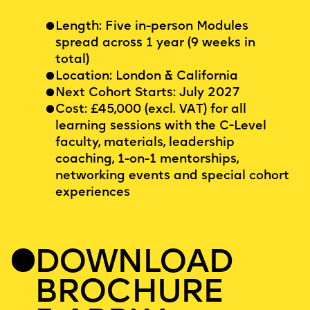
Length: Five in-person Modules
spread across 1 year (9 weeks in
total)
Location: London & California
Next Cohort Starts: July 2027
Cost: £45,000 (excl. VAT) for all
learning sessions with the C-Level
faculty, materials, leadership
coaching, 1-on-1 mentorships,
networking events and special cohort
experiences
DOWNLOAD
BROCHURE