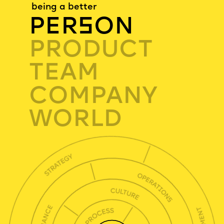
being a better
PER
S
ON
PRODUCT
TEAM
COMPANY
WORLD