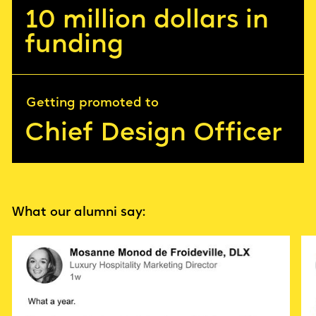
10 million dollars in
funding
Getting promoted to
Chief Design Officer
What our alumni say: