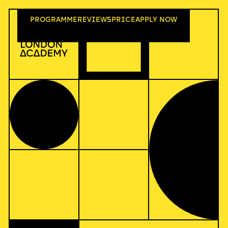
PROGR
A
MME
REVIEWS
PRICE
A
PPLY NOW