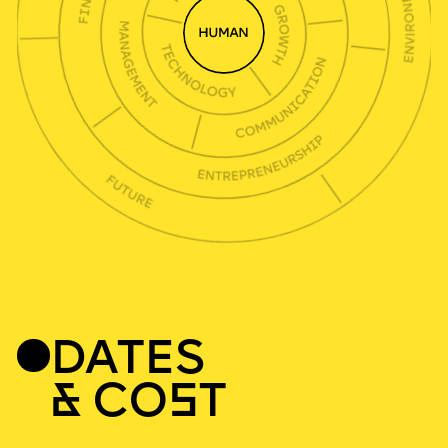
DATES
& CO
S
T