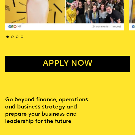
APPLY NOW
Go beyond finance, operations
and business strategy and
prepare your business and
leadership for the future