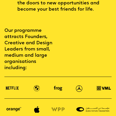
the doors to new opportunities and
become your best friends for life.
Our programme
attracts Founders,
Creative and Design
Leaders from small,
medium and large
organisations
including: