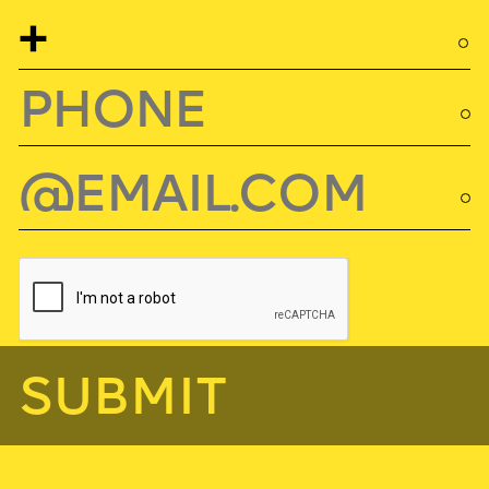
SUBMIT