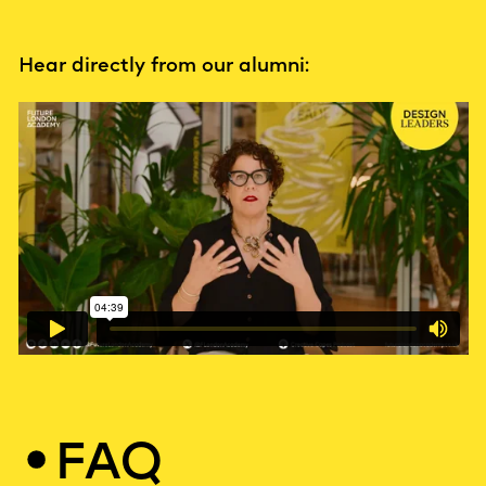
Hear directly from our alumni:
FAQ