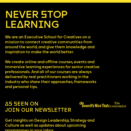
·
opportunity to apply your new knowledge in your current
increase revenue
company.
·
improve hiring strategy and overall company culture
NEVER STOP
·
optimise operations and increase product quality
·
LEARNING
gain self-awareness and confidence when managing
people
·
attract investors and raise money
We are an Executive School for Creatives on a
mission to connect creative communities from
around the world, and give them knowledge and
inspiration to make the world better.
We create online and offline courses, events and
immersive learning experiences for senior creative
professionals. And all of our courses are always
delivered by real practitioners working in the
industry who share their approaches, frameworks
and personal tips.
AS SEEN ON
JOIN OUR NEWSLETTER
Get insights on Design Leadership, Strategy and
Culture as well as updates about upcoming
programmes in your inbox.