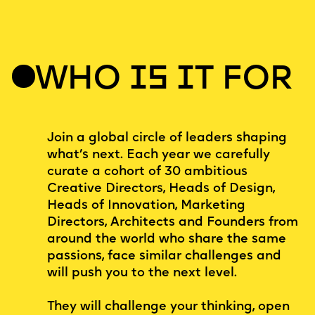
WHO IS IT FOR
Join a global circle of leaders shaping
what’s next. Each year we carefully
curate a cohort of 30 ambitious
Creative Directors, Heads of Design,
Heads of Innovation, Marketing
Directors, Architects and Founders from
around the world who share the same
passions, face similar challenges and
will push you to the next level.
They will challenge your thinking, open