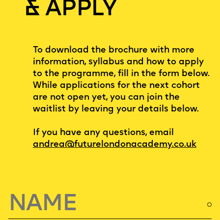
& APPLY
To download the brochure with more
information, syllabus and how to apply
to the programme, fill in the form below.
While applications for the next cohort
are not open yet, you can join the
waitlist by leaving your details below.
If you have any questions, email
andrea@futurelondonacademy.co.uk