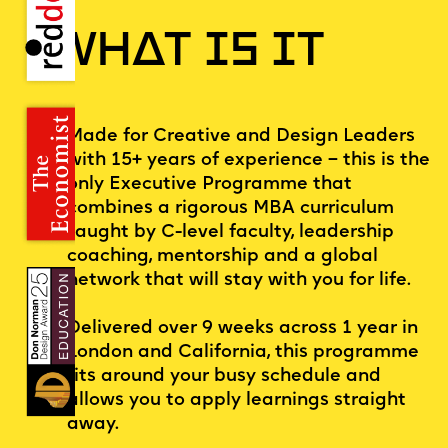
WHAT IS IT
Made for Creative and Design Leaders
with 15+ years of experience – this is the
only Executive Programme that
combines a rigorous MBA curriculum
taught by C-level faculty, leadership
coaching, mentorship and a global
network that will stay with you for life.
Delivered over 9 weeks across 1 year in
London and California, this programme
fits around your busy schedule and
allows you to apply learnings straight
away.