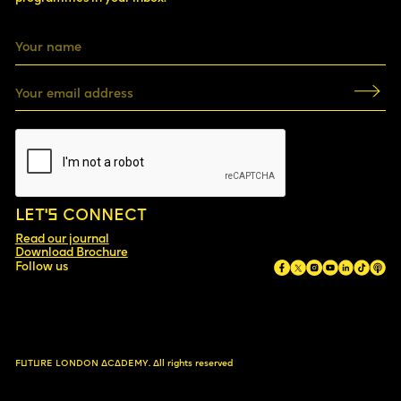
LET’S CONNECT
Read our journal
Download Brochure
Follow us
FUTURE LONDON ACADEMY.
All rights reserved