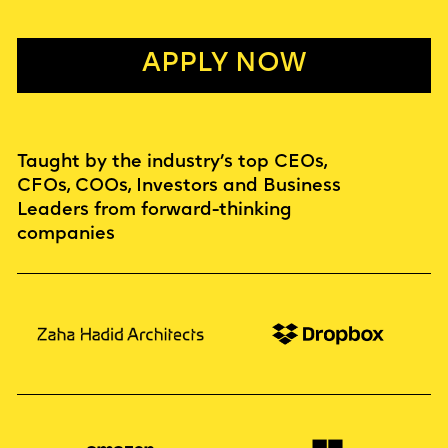
APPLY NOW
Taught by the industry’s top CEOs,
CFOs, COOs, Investors and Business
Leaders from forward-thinking
companies