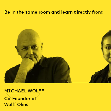
Be in the same room and learn directly from:
MICHAEL WOLFF
Co-Founder of
Wolff Olins