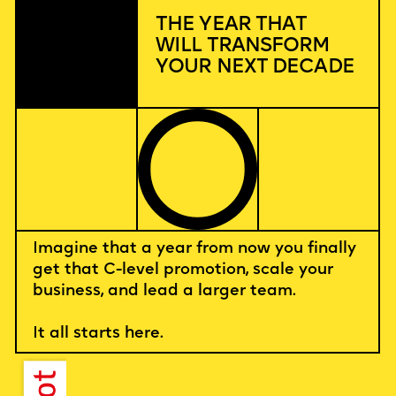
THE YEAR THAT
WILL TRANSFORM
YOUR NEXT DECADE
Imagine that a year from now you finally
get that C-level promotion, scale your
business, and lead a larger team.
It all starts here.