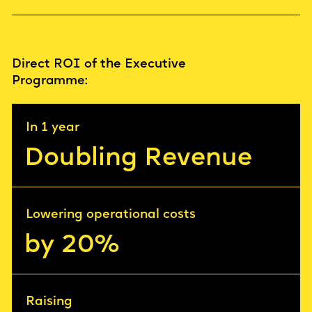
Direct ROI of the Executive
Progrаmme:
In 1 year
Doubling Revenue
Lowering operational costs
by 20%
Raising